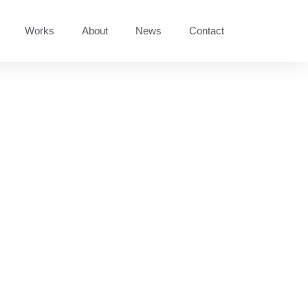
Works
About
News
Contact