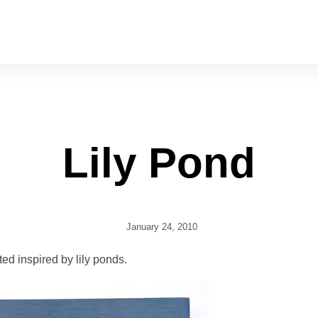
Lily Pond
January 24, 2010
ted inspired by lily ponds.