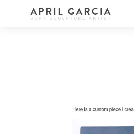
APRIL GARCIA
SOFT SCULPTURE ARTIST
Here is a custom piece I crea