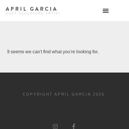
APRIL GARCIA
SOFT SCULPTURE ARTIST
It seems we can't find what you're looking for.
COPYRIGHT APRIL GARCIA 2026.