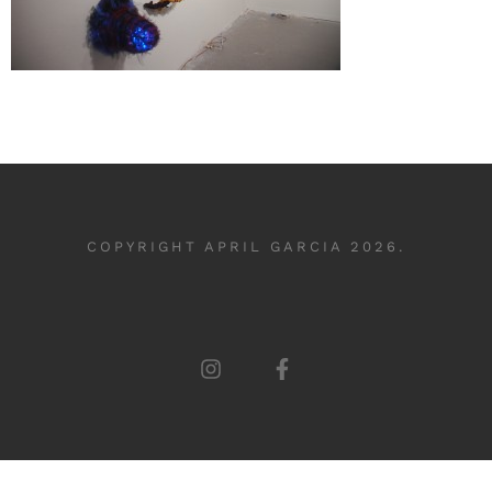
COPYRIGHT APRIL GARCIA 2026.