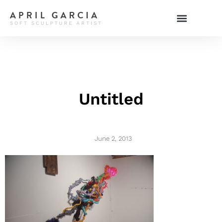
APRIL GARCIA
SOFT SCULPTURE ARTIST
Untitled
June 2, 2013