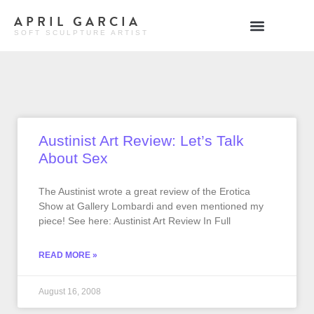
APRIL GARCIA
SOFT SCULPTURE ARTIST
Austinist Art Review: Let’s Talk
About Sex
The Austinist wrote a great review of the Erotica
Show at Gallery Lombardi and even mentioned my
piece! See here: Austinist Art Review In Full
READ MORE »
August 16, 2008