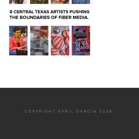
COPYRIGHT APRIL GARCIA 2026.