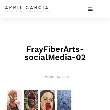
APRIL GARCIA
SOFT SCULPTURE ARTIST
FrayFiberArts-
socialMedia-02
October 16, 2022