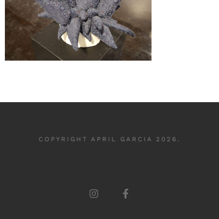
COPYRIGHT APRIL GARCIA 2026.