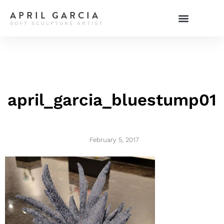
APRIL GARCIA
SOFT SCULPTURE ARTIST
april_garcia_bluestump01
February 5, 2017