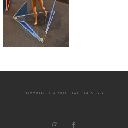
COPYRIGHT APRIL GARCIA 2026.