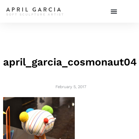
APRIL GARCIA
SOFT SCULPTURE ARTIST
april_garcia_cosmonaut04
February 5, 2017