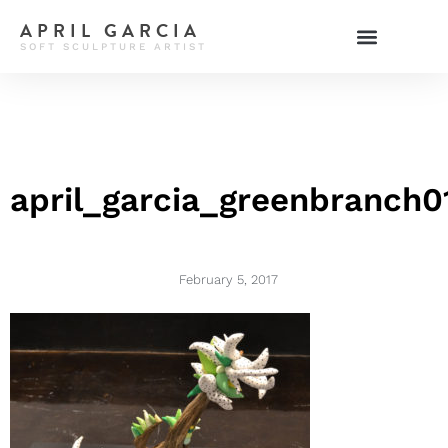
APRIL GARCIA
SOFT SCULPTURE ARTIST
april_garcia_greenbranch0
February 5, 2017