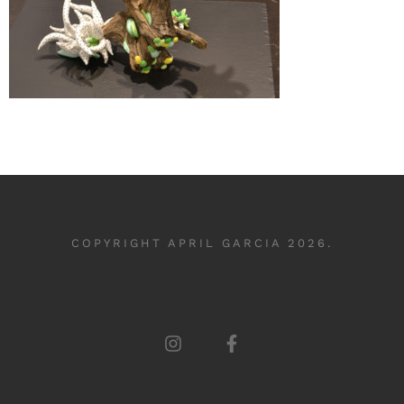
COPYRIGHT APRIL GARCIA 2026.