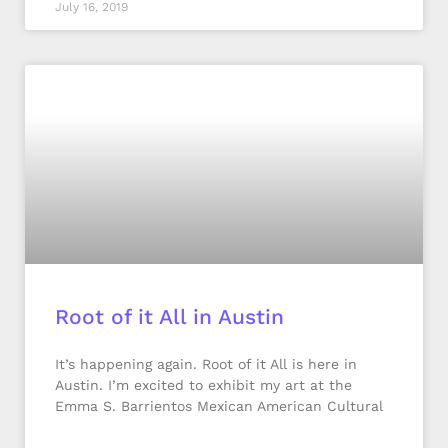
July 16, 2019
Root of it All in Austin
It’s happening again. Root of it All is here in
Austin. I’m excited to exhibit my art at the
Emma S. Barrientos Mexican American Cultural