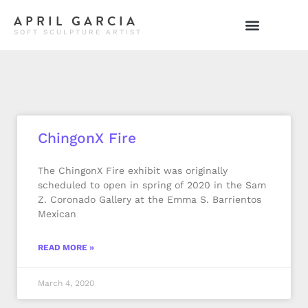
APRIL GARCIA
SOFT SCULPTURE ARTIST
ChingonX Fire
The ChingonX Fire exhibit was originally
scheduled to open in spring of 2020 in the Sam
Z. Coronado Gallery at the Emma S. Barrientos
Mexican
READ MORE »
March 4, 2020