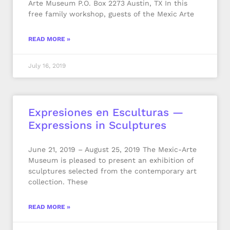
Arte Museum P.O. Box 2273 Austin, TX In this
free family workshop, guests of the Mexic Arte
READ MORE »
July 16, 2019
Expresiones en Esculturas —
Expressions in Sculptures
June 21, 2019 – August 25, 2019 The Mexic-Arte
Museum is pleased to present an exhibition of
sculptures selected from the contemporary art
collection. These
READ MORE »