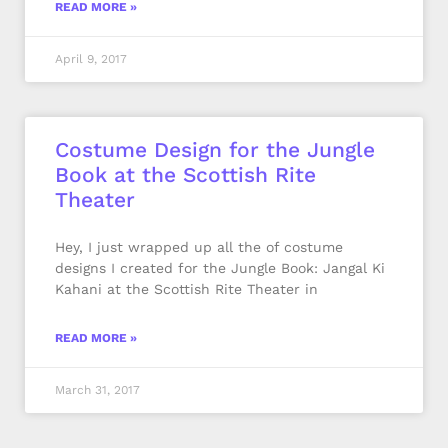
READ MORE »
April 9, 2017
Costume Design for the Jungle
Book at the Scottish Rite
Theater
Hey, I just wrapped up all the of costume
designs I created for the Jungle Book: Jangal Ki
Kahani at the Scottish Rite Theater in
READ MORE »
March 31, 2017