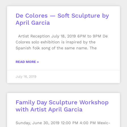
De Colores — Soft Sculpture by
April Garcia
Artist Reception July 18, 2019 6PM to 9PM De
Colores solo exhibition is inspired by the
Spanish folk song of the same name. The
READ MORE »
July 16, 2019
Family Day Sculpture Workshop
with Artist April Garcia
Sunday, June 30, 2019 12:00 PM 4:00 PM Mexic-